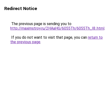
Redirect Notice
The previous page is sending you to
http://maximstroy.ru/2HAaHG/6055Th/6055Th_I8..html
.
If you do not want to visit that page, you can
return to
the previous page
.