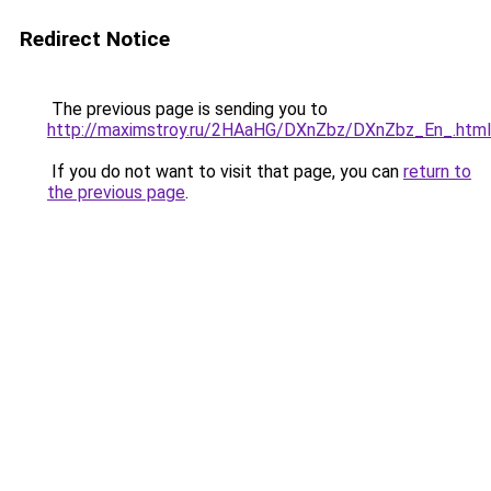
Redirect Notice
The previous page is sending you to
http://maximstroy.ru/2HAaHG/DXnZbz/DXnZbz_En_.html
If you do not want to visit that page, you can
return to
the previous page
.