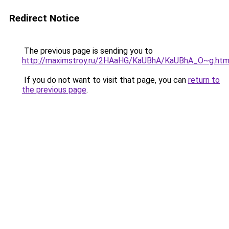
Redirect Notice
The previous page is sending you to
http://maximstroy.ru/2HAaHG/KaUBhA/KaUBhA_O~g.htm
If you do not want to visit that page, you can
return to
the previous page
.