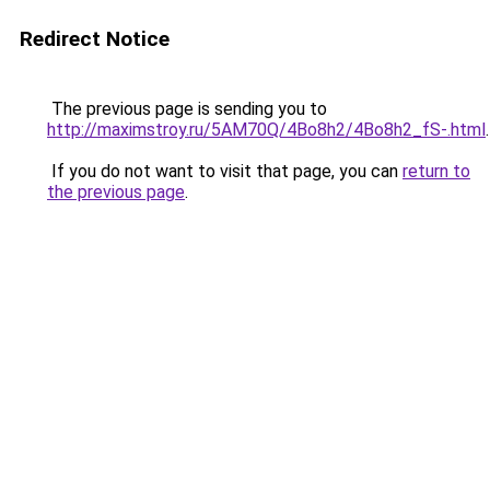
Redirect Notice
The previous page is sending you to
http://maximstroy.ru/5AM70Q/4Bo8h2/4Bo8h2_fS-.html
.
If you do not want to visit that page, you can
return to
the previous page
.