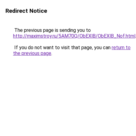
Redirect Notice
The previous page is sending you to
http://maximstroy.ru/5AM70Q/ObEXlB/ObEXlB_Nof.html
If you do not want to visit that page, you can
return to
the previous page
.