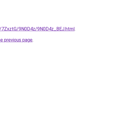
ru/7ZxztG/9N0D4z/9N0D4z_BEJ.html
.
he previous page
.