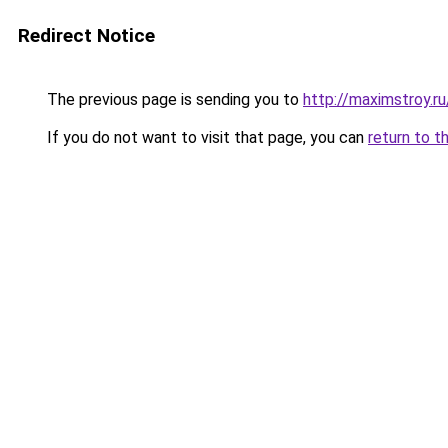
Redirect Notice
The previous page is sending you to
http://maximstroy.
If you do not want to visit that page, you can
return to t