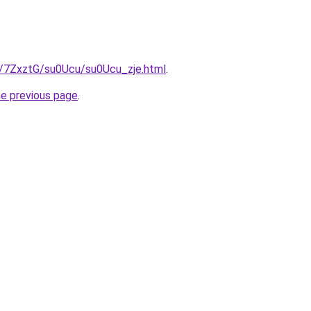
ru/7ZxztG/su0Ucu/su0Ucu_zje.html
.
he previous page
.