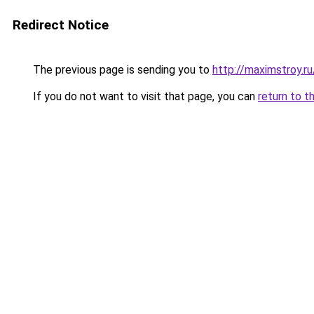
Redirect Notice
The previous page is sending you to
http://maximstroy.
If you do not want to visit that page, you can
return to t