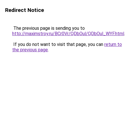
Redirect Notice
The previous page is sending you to
http://maximstroy.ru/BCr0Vr/QDbOul/QDbOul_WYF.html
.
If you do not want to visit that page, you can
return to
the previous page
.