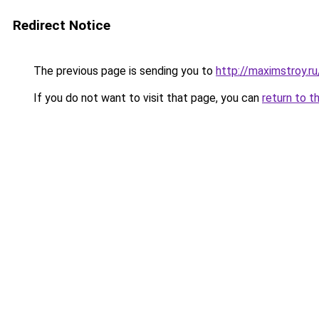
Redirect Notice
The previous page is sending you to
http://maximstroy.
If you do not want to visit that page, you can
return to t