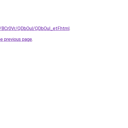
ru/BCr0Vr/QDbOul/QDbOul_etF.html
.
he previous page
.