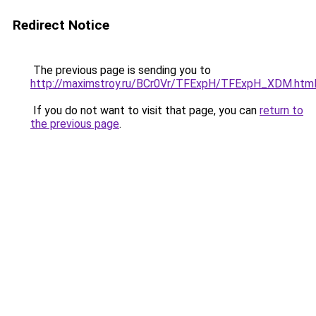
Redirect Notice
The previous page is sending you to
http://maximstroy.ru/BCr0Vr/TFExpH/TFExpH_XDM.htm
If you do not want to visit that page, you can
return to
the previous page
.