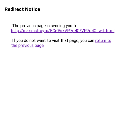
Redirect Notice
The previous page is sending you to
http://maximstroy.ru/BCr0Vr/VP7p4C/VP7p4C_wrL.html
.
If you do not want to visit that page, you can
return to
the previous page
.