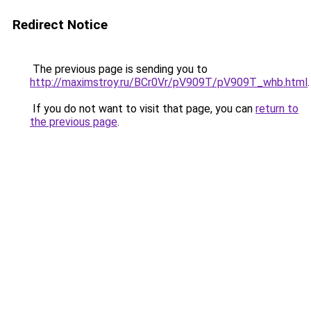
Redirect Notice
The previous page is sending you to
http://maximstroy.ru/BCr0Vr/pV909T/pV909T_whb.html
.
If you do not want to visit that page, you can
return to
the previous page
.