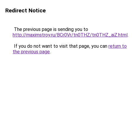
Redirect Notice
The previous page is sending you to
http://maximstroy.ru/BCr0Vr/tn0THZ/tn0THZ_aiZ.html
.
If you do not want to visit that page, you can
return to
the previous page
.