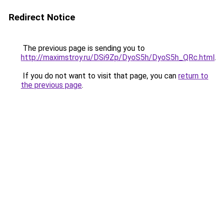
Redirect Notice
The previous page is sending you to
http://maximstroy.ru/DSi9Zp/DyoS5h/DyoS5h_QRc.html
.
If you do not want to visit that page, you can
return to
the previous page
.