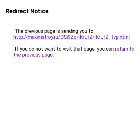
Redirect Notice
The previous page is sending you to
http://maximstroy.ru/DSi9Zp/iKrLfZ/iKrLfZ_tvp.html
.
If you do not want to visit that page, you can
return to
the previous page
.