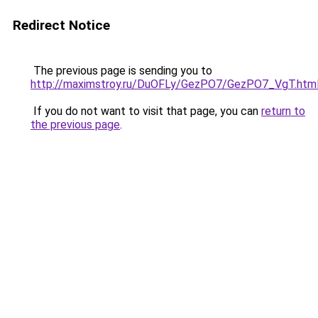
Redirect Notice
The previous page is sending you to
http://maximstroy.ru/DuOFLy/GezPO7/GezPO7_VgT.htm
If you do not want to visit that page, you can
return to
the previous page
.