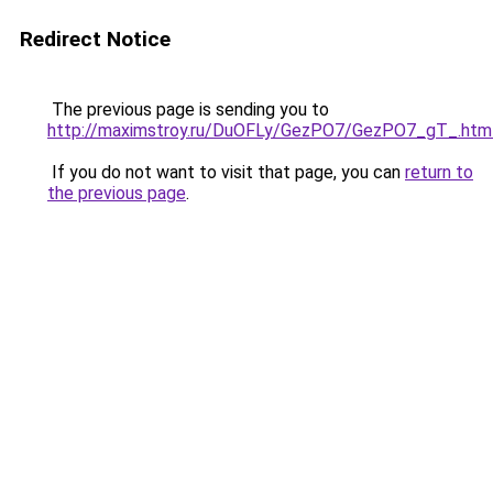
Redirect Notice
The previous page is sending you to
http://maximstroy.ru/DuOFLy/GezPO7/GezPO7_gT_.htm
If you do not want to visit that page, you can
return to
the previous page
.