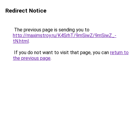
Redirect Notice
The previous page is sending you to
http://maximstroy.ru/K4SrhT/9mSiwZ/9mSiwZ_-
tN.html
.
If you do not want to visit that page, you can
return to
the previous page
.