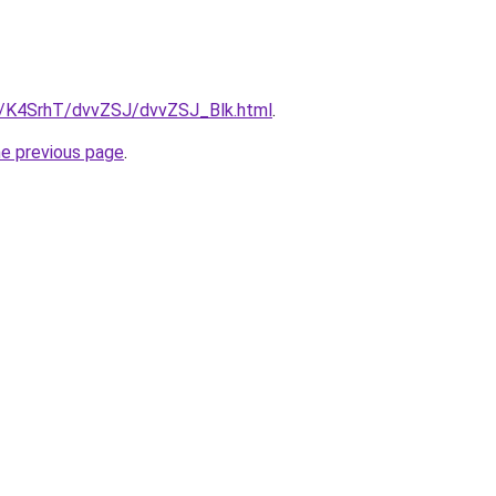
ru/K4SrhT/dvvZSJ/dvvZSJ_Blk.html
.
he previous page
.