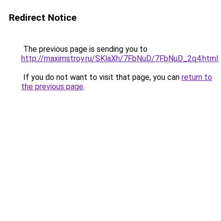
Redirect Notice
The previous page is sending you to
http://maximstroy.ru/SKlaXh/7FbNuD/7FbNuD_2q4.html
.
If you do not want to visit that page, you can
return to
the previous page
.