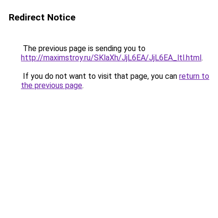
Redirect Notice
The previous page is sending you to
http://maximstroy.ru/SKlaXh/JjL6EA/JjL6EA_ltl.html
.
If you do not want to visit that page, you can
return to
the previous page
.