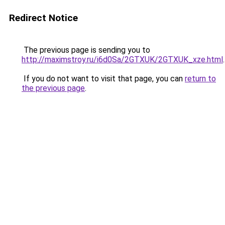
Redirect Notice
The previous page is sending you to
http://maximstroy.ru/i6d0Sa/2GTXUK/2GTXUK_xze.html
.
If you do not want to visit that page, you can
return to
the previous page
.