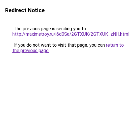
Redirect Notice
The previous page is sending you to
http://maximstroy.ru/i6d0Sa/2GTXUK/2GTXUK_zNH.htm
If you do not want to visit that page, you can
return to
the previous page
.