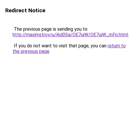
Redirect Notice
The previous page is sending you to
http://maximstroy.ru/i6d0Sa/OE7ujW/OE7ujW_mFp.html
.
If you do not want to visit that page, you can
return to
the previous page
.