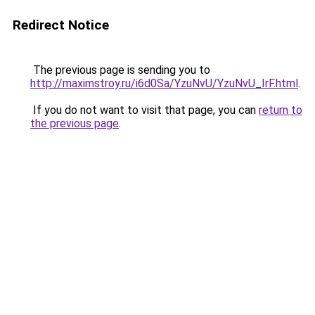
Redirect Notice
The previous page is sending you to
http://maximstroy.ru/i6d0Sa/YzuNvU/YzuNvU_IrF.html
.
If you do not want to visit that page, you can
return to
the previous page
.