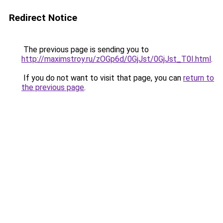
Redirect Notice
The previous page is sending you to
http://maximstroy.ru/zOGp6d/0GjJst/0GjJst_T0I.html
.
If you do not want to visit that page, you can
return to
the previous page
.