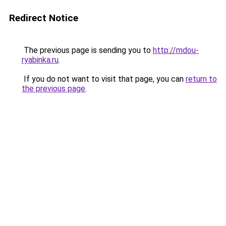
Redirect Notice
The previous page is sending you to
http://mdou-
ryabinka.ru
.
If you do not want to visit that page, you can
return to
the previous page
.