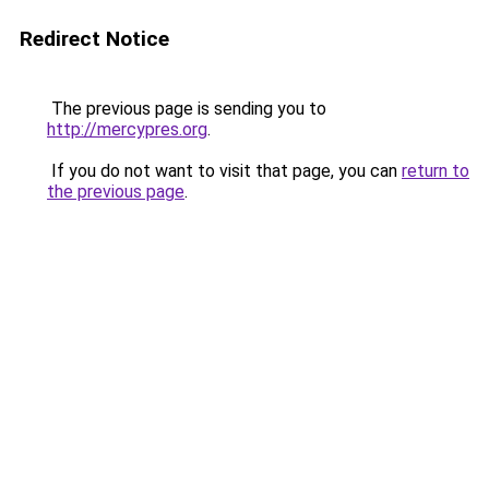
Redirect Notice
The previous page is sending you to
http://mercypres.org
.
If you do not want to visit that page, you can
return to
the previous page
.