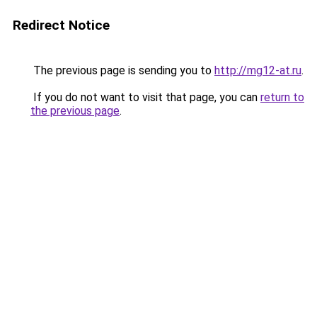
Redirect Notice
The previous page is sending you to
http://mg12-at.ru
.
If you do not want to visit that page, you can
return to
the previous page
.