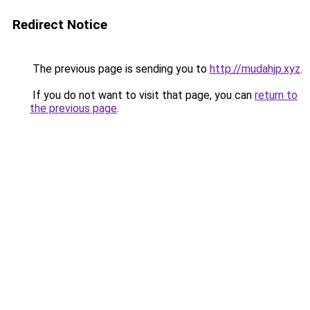
Redirect Notice
The previous page is sending you to
http://mudahjp.xyz
.
If you do not want to visit that page, you can
return to
the previous page
.