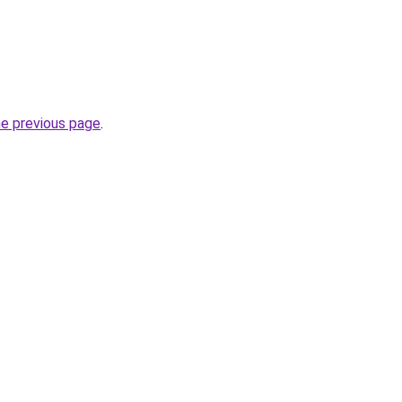
he previous page
.