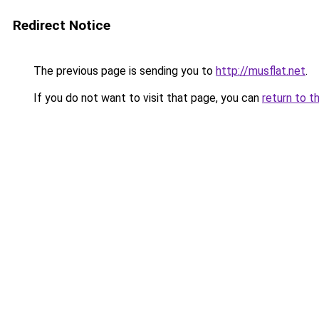
Redirect Notice
The previous page is sending you to
http://musflat.net
.
If you do not want to visit that page, you can
return to t