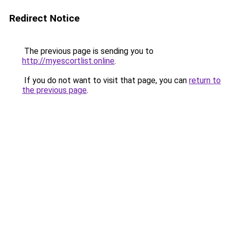
Redirect Notice
The previous page is sending you to
http://myescortlist.online
.
If you do not want to visit that page, you can
return to
the previous page
.