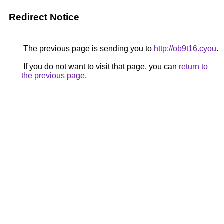
Redirect Notice
The previous page is sending you to
http://ob9t16.cyou
.
If you do not want to visit that page, you can
return to
the previous page
.