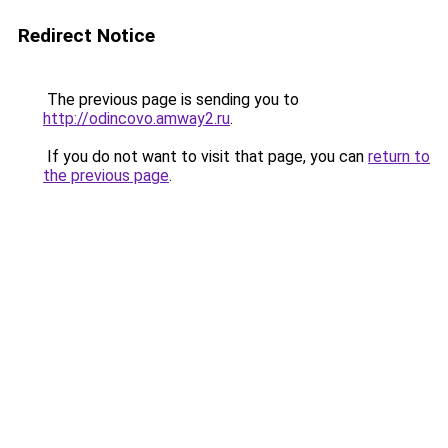
Redirect Notice
The previous page is sending you to
http://odincovo.amway2.ru
.
If you do not want to visit that page, you can
return to
the previous page
.