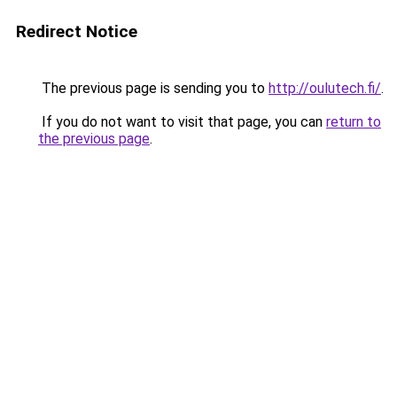
Redirect Notice
The previous page is sending you to
http://oulutech.fi/
.
If you do not want to visit that page, you can
return to
the previous page
.