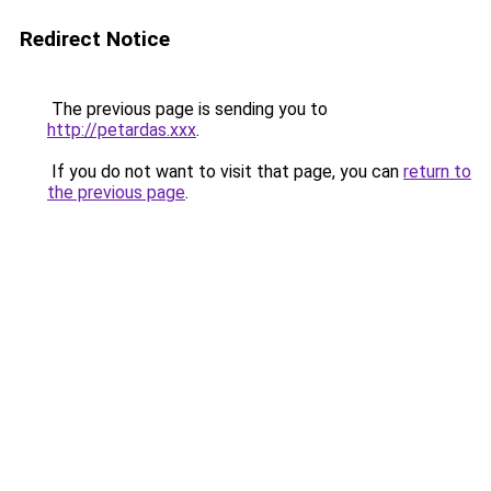
Redirect Notice
The previous page is sending you to
http://petardas.xxx
.
If you do not want to visit that page, you can
return to
the previous page
.