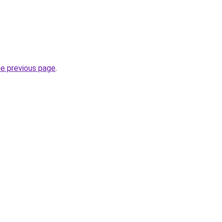
he previous page
.