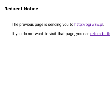
Redirect Notice
The previous page is sending you to
http://pgi.waw.pl
.
If you do not want to visit that page, you can
return to t