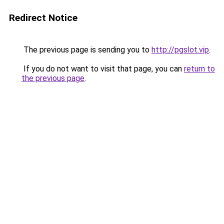
Redirect Notice
The previous page is sending you to
http://pgslot.vip
.
If you do not want to visit that page, you can
return to
the previous page
.