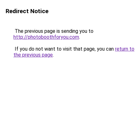
Redirect Notice
The previous page is sending you to
http://photoboothforyou.com
.
If you do not want to visit that page, you can
return to
the previous page
.