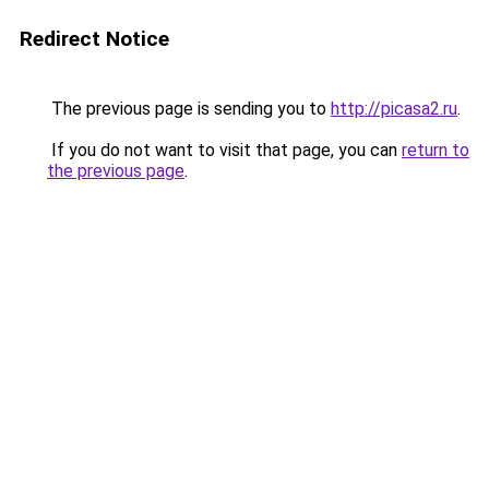
Redirect Notice
The previous page is sending you to
http://picasa2.ru
.
If you do not want to visit that page, you can
return to
the previous page
.