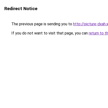
Redirect Notice
The previous page is sending you to
http://picture-dxah.
If you do not want to visit that page, you can
return to t