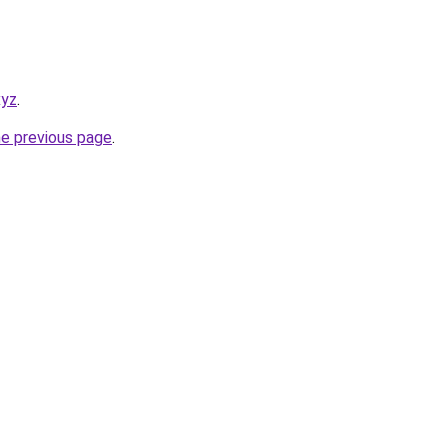
xyz
.
he previous page
.