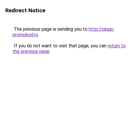
Redirect Notice
The previous page is sending you to
http://pinup-
promokod.ru
.
If you do not want to visit that page, you can
return to
the previous page
.