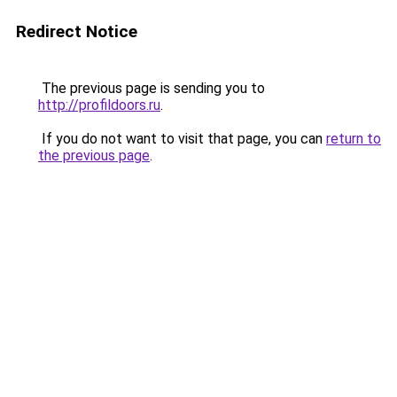
Redirect Notice
The previous page is sending you to
http://profildoors.ru
.
If you do not want to visit that page, you can
return to
the previous page
.