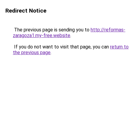
Redirect Notice
The previous page is sending you to
http://reformas-
zaragoza1.my-free.website
.
If you do not want to visit that page, you can
return to
the previous page
.