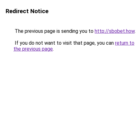
Redirect Notice
The previous page is sending you to
http://sbobet.how
.
If you do not want to visit that page, you can
return to
the previous page
.