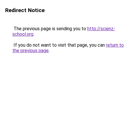
Redirect Notice
The previous page is sending you to
http://scienz-
school.org
.
If you do not want to visit that page, you can
return to
the previous page
.