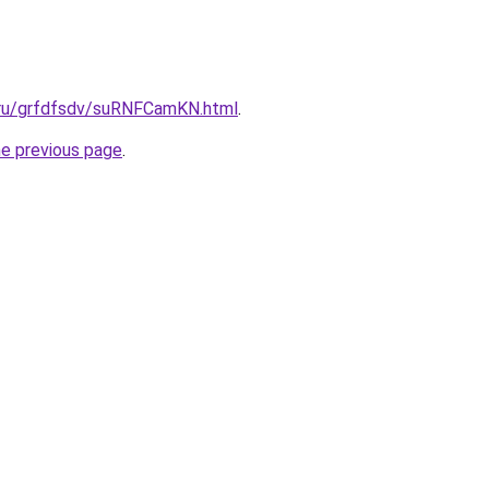
c.ru/grfdfsdv/suRNFCamKN.html
.
he previous page
.