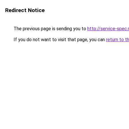
Redirect Notice
The previous page is sending you to
http://service-spe
If you do not want to visit that page, you can
return to t