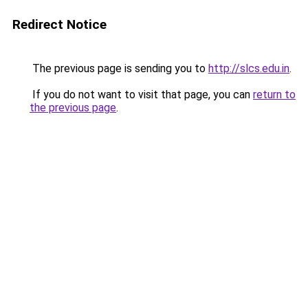
Redirect Notice
The previous page is sending you to
http://slcs.edu.in
.
If you do not want to visit that page, you can
return to
the previous page
.