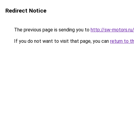
Redirect Notice
The previous page is sending you to
http://sw-motors.r
If you do not want to visit that page, you can
return to t