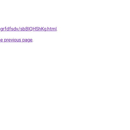
u/grfdfsdv/sbBlQHShKg.html
.
he previous page
.