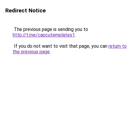
Redirect Notice
The previous page is sending you to
http://t.me/capcutemplates1
.
If you do not want to visit that page, you can
return to
the previous page
.